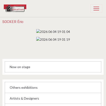
Recreation Cambodia
SOCKER Éric
Now on stage
Others exhibitions
Artists & Designers