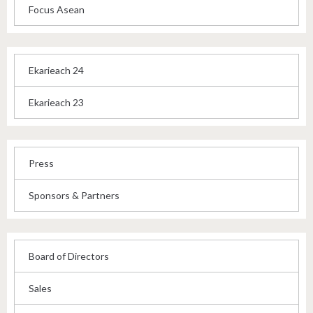
Focus Asean
Ekarieach 24
Ekarieach 23
Press
Sponsors & Partners
Board of Directors
Sales