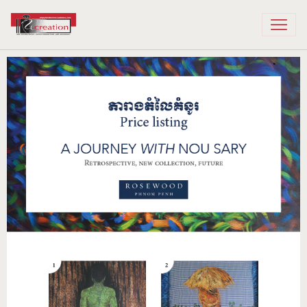
Recreation Cambodia