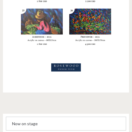
Now on stage