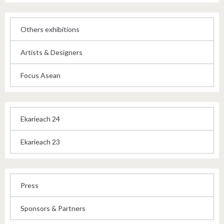
Others exhibitions
Artists & Designers
Focus Asean
Ekarieach 24
Ekarieach 23
Press
Sponsors & Partners