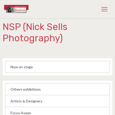
Recreation Cambodia
NSP (Nick Sells
Photography)
Now on stage
Others exhibitions
Artists & Designers
Focus Asean