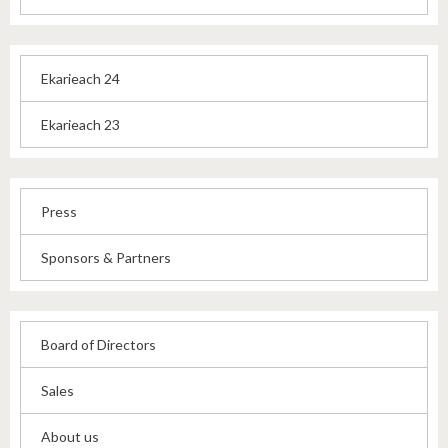
Ekarieach 24
Ekarieach 23
Press
Sponsors & Partners
Board of Directors
Sales
About us